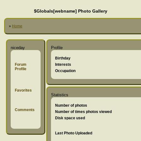
$Globals[webname] Photo Gallery
»
Home
niceday
Profile
Birthday
Forum
Interests
Profile
Occupation
Favorites
Statistics
Number of photos
Comments
Number of times photos viewed
Disk space used
Last Photo Uploaded