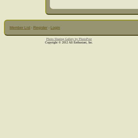
Member List
·
Register
·
Login
Photo Sharing Gallery by PhotoPost
Copyright © 2012 All Enthusiast, Inc.