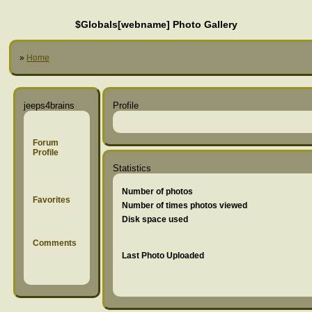
$Globals[webname] Photo Gallery
»
Home
jeeps4brains
Profile
Forum
Profile
Statistics
Number of photos
Favorites
Number of times photos viewed
Disk space used
Comments
Last Photo Uploaded