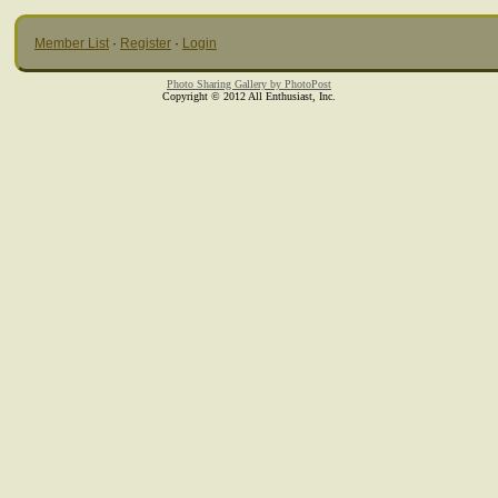
Member List
·
Register
·
Login
Photo Sharing Gallery by PhotoPost
Copyright © 2012 All Enthusiast, Inc.