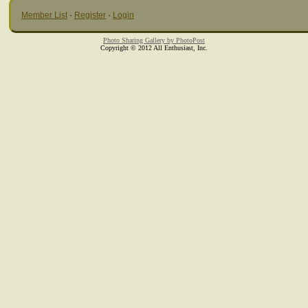
Member List
·
Register
·
Login
Photo Sharing Gallery by PhotoPost
Copyright © 2012 All Enthusiast, Inc.