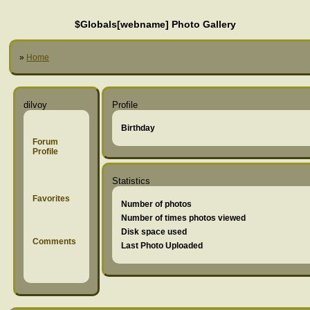
$Globals[webname] Photo Gallery
»
Home
dilvoy
Profile
Birthday
Forum
Profile
Statistics
Favorites
Number of photos
Number of times photos viewed
Disk space used
Comments
Last Photo Uploaded