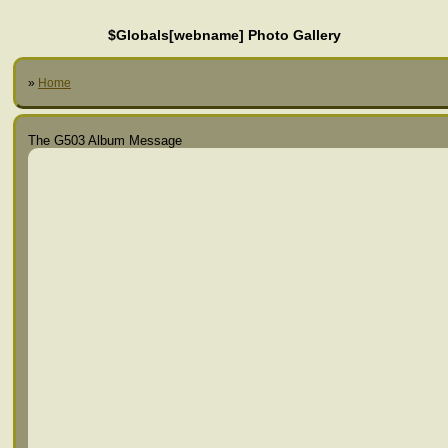
$Globals[webname] Photo Gallery
»
Home
The G503 Album Message