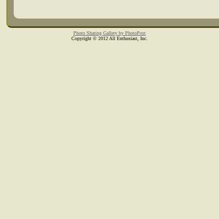
Photo Sharing Gallery by PhotoPost
Copyright © 2012 All Enthusiast, Inc.