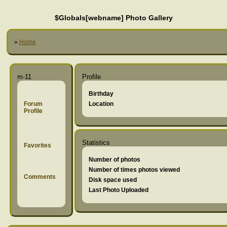
$Globals[webname] Photo Gallery
»
Home
m-11
Profile
Birthday
Forum
Location
Profile
Statistics
Favorites
Number of photos
Number of times photos viewed
Comments
Disk space used
Last Photo Uploaded