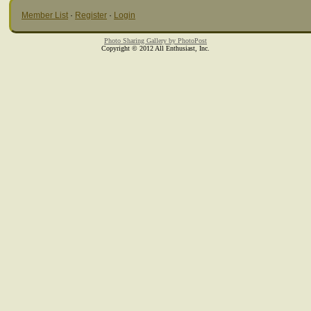
Member List
·
Register
·
Login
Photo Sharing Gallery by PhotoPost
Copyright © 2012 All Enthusiast, Inc.