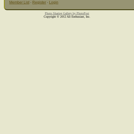
Member List
·
Register
·
Login
Photo Sharing Gallery by PhotoPost
Copyright © 2012 All Enthusiast, Inc.