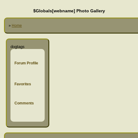
$Globals[webname] Photo Gallery
»
Home
dogtags
Forum Profile
Favorites
Comments