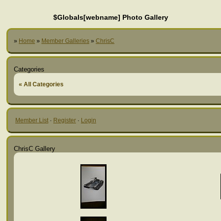
$Globals[webname] Photo Gallery
»
Home
»
Member Galleries
»
ChrisC
Categories
« All Categories
Member List
·
Register
·
Login
ChrisC Gallery