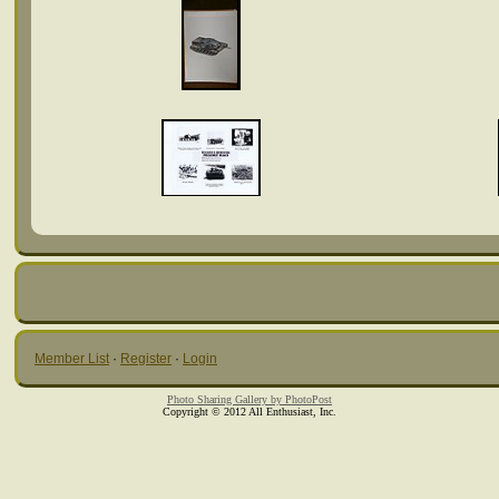
Member List
·
Register
·
Login
Photo Sharing Gallery by PhotoPost
Copyright © 2012 All Enthusiast, Inc.