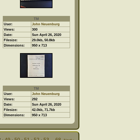
TM
User:
John Neuenburg
Views:
300
Date:
Sun April 26, 2020
Filesize:
29.0kb, 50.8kb
Dimensions:
950 x 713
TM
User:
John Neuenburg
Views:
292
Date:
Sun April 26, 2020
Filesize:
42.0kb, 71.7kb
Dimensions:
950 x 713
8
·
49
·
50
·
51
·
52
·
53
...
68