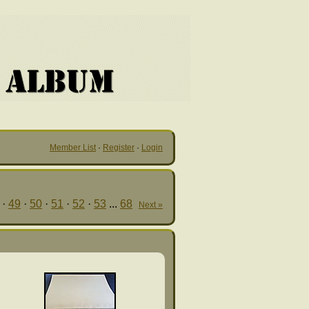
Member List
·
Register
·
Login
·
49
·
50
·
51
·
52
·
53
...
68
Next »