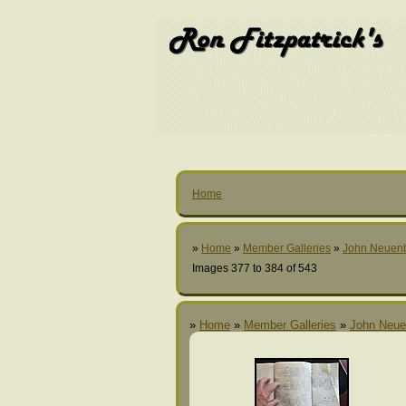
Home
»
Home
»
Member Galleries
»
John Neuen
Images 377 to 384 of 543
»
Home
»
Member Galleries
»
John Neue