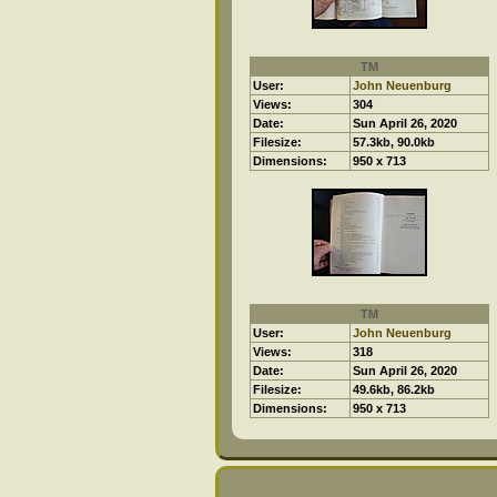
TM
User:
John Neuenburg
Views:
304
Date:
Sun April 26, 2020
Filesize:
57.3kb, 90.0kb
Dimensions:
950 x 713
TM
User:
John Neuenburg
Views:
318
Date:
Sun April 26, 2020
Filesize:
49.6kb, 86.2kb
Dimensions:
950 x 713