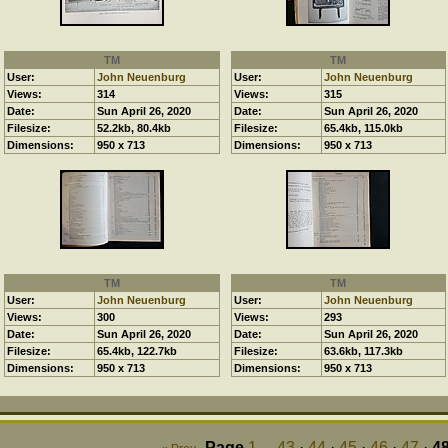
TM
TM
User:
John Neuenburg
User:
John Neuenburg
Views:
314
Views:
315
Date:
Sun April 26, 2020
Date:
Sun April 26, 2020
Filesize:
52.2kb, 80.4kb
Filesize:
65.4kb, 115.0kb
Dimensions:
950 x 713
Dimensions:
950 x 713
TM
TM
User:
John Neuenburg
User:
John Neuenburg
Views:
300
Views:
293
Date:
Sun April 26, 2020
Date:
Sun April 26, 2020
Filesize:
65.4kb, 122.7kb
Filesize:
63.6kb, 117.3kb
Dimensions:
950 x 713
Dimensions:
950 x 713
Page
1
...
43
·
44
·
45
·
46
·
47
·
4