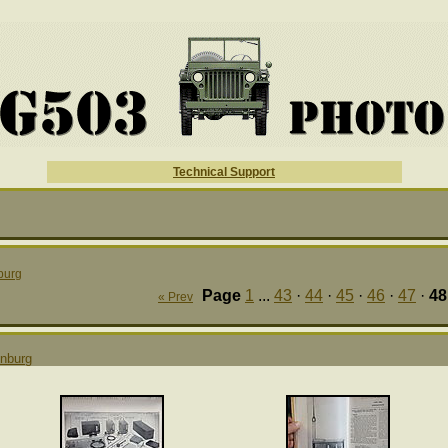
Technical Support
burg
Page
1
...
43
·
44
·
45
·
46
·
47
·
48
« Prev
nburg