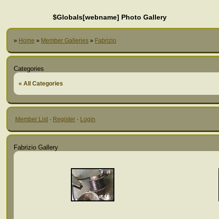
$Globals[webname] Photo Gallery
»
Home
»
Member Galleries
»
Fabrizio
Categories
« All Categories
Member List
·
Register
·
Login
Fabrizio Gallery