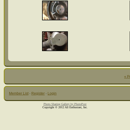
« P
Member List
·
Register
·
Login
Photo Sharing Gallery by PhotoPost
Copyright © 2012 All Enthusiast, Inc.