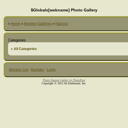
$Globals[webname] Photo Gallery
»
Home
»
Member Galleries
»
Fabrizio
Categories
« All Categories
Member List
·
Register
·
Login
Photo Sharing Gallery by PhotoPost
Copyright © 2012 All Enthusiast, Inc.