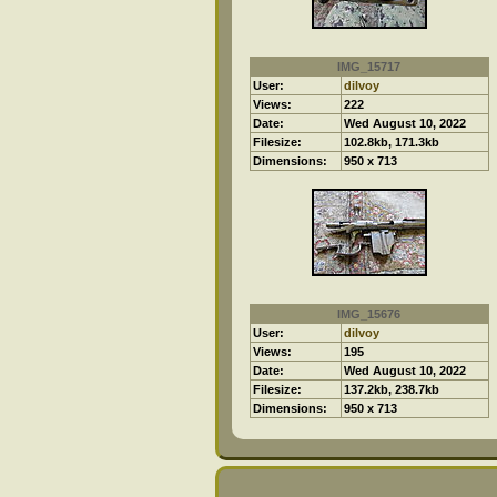
IMG_15717
User:
dilvoy
Views:
222
Date:
Wed August 10, 2022
Filesize:
102.8kb, 171.3kb
Dimensions:
950 x 713
IMG_15676
User:
dilvoy
Views:
195
Date:
Wed August 10, 2022
Filesize:
137.2kb, 238.7kb
Dimensions:
950 x 713