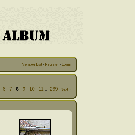
Member List
·
Register
·
Login
·
6
·
7
·
8
·
9
·
10
·
11
...
269
Next »