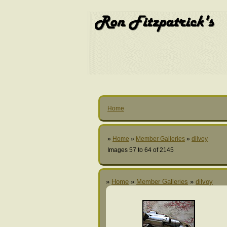
Home
»
Home
»
Member Galleries
»
dilvoy
Images 57 to 64 of 2145
»
Home
»
Member Galleries
»
dilvoy