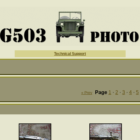
Technical Support
Page
1
·
2
·
3
·
4
·
5
« Prev