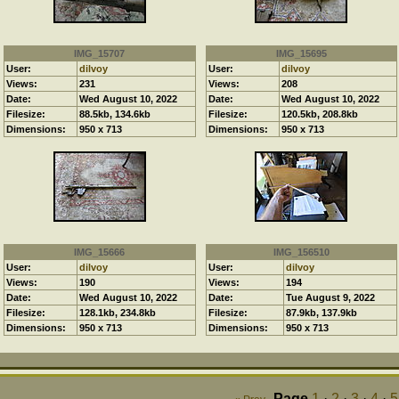
IMG_15707
IMG_15695
User:
dilvoy
User:
dilvoy
Views:
231
Views:
208
Date:
Wed August 10, 2022
Date:
Wed August 10, 2022
Filesize:
88.5kb, 134.6kb
Filesize:
120.5kb, 208.8kb
Dimensions:
950 x 713
Dimensions:
950 x 713
IMG_15666
IMG_156510
User:
dilvoy
User:
dilvoy
Views:
190
Views:
194
Date:
Wed August 10, 2022
Date:
Tue August 9, 2022
Filesize:
128.1kb, 234.8kb
Filesize:
87.9kb, 137.9kb
Dimensions:
950 x 713
Dimensions:
950 x 713
Page
1
·
2
·
3
·
4
·
5