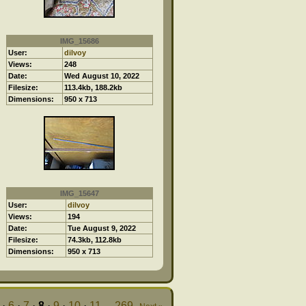
IMG_15686
User:
dilvoy
Views:
248
Date:
Wed August 10, 2022
Filesize:
113.4kb, 188.2kb
Dimensions:
950 x 713
IMG_15647
User:
dilvoy
Views:
194
Date:
Tue August 9, 2022
Filesize:
74.3kb, 112.8kb
Dimensions:
950 x 713
·
6
·
7
·
8
·
9
·
10
·
11
...
269