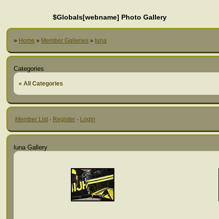
$Globals[webname] Photo Gallery
»
Home
»
Member Galleries
»
luna
Categories
« All Categories
Member List
·
Register
·
Login
luna Gallery