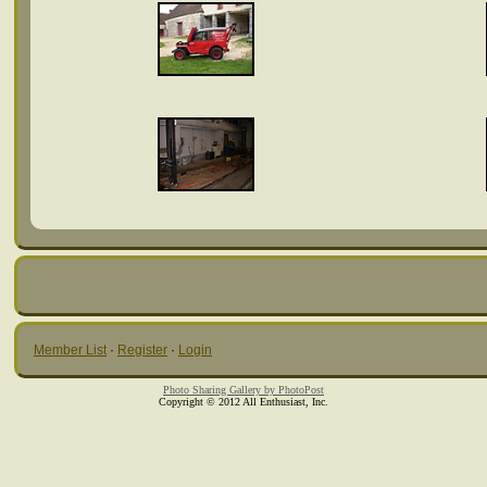
Member List
·
Register
·
Login
Photo Sharing Gallery by PhotoPost
Copyright © 2012 All Enthusiast, Inc.