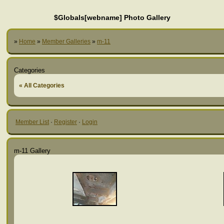
$Globals[webname] Photo Gallery
»
Home
»
Member Galleries
»
m-11
Categories
« All Categories
Member List
·
Register
·
Login
m-11 Gallery