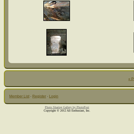
« P
Member List
·
Register
·
Login
Photo Sharing Gallery by PhotoPost
Copyright © 2012 All Enthusiast, Inc.