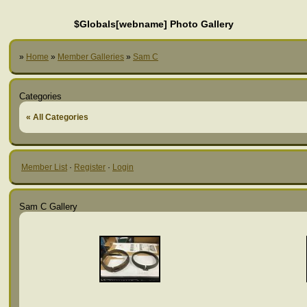
$Globals[webname] Photo Gallery
»
Home
»
Member Galleries
»
Sam C
Categories
« All Categories
Member List
·
Register
·
Login
Sam C Gallery