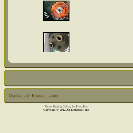
Member List
·
Register
·
Login
Photo Sharing Gallery by PhotoPost
Copyright © 2012 All Enthusiast, Inc.