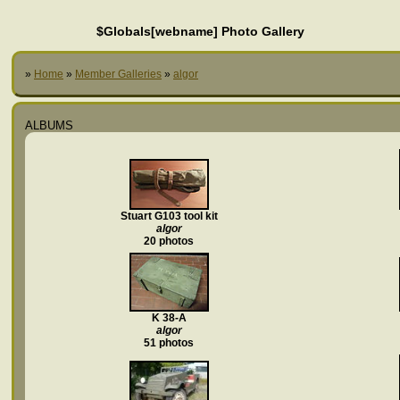
$Globals[webname] Photo Gallery
»
Home
»
Member Galleries
»
algor
ALBUMS
Stuart G103 tool kit
algor
20 photos
K 38-A
algor
51 photos