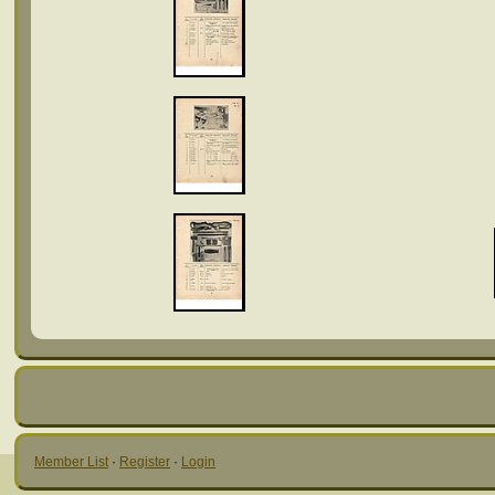
Member List
·
Register
·
Login