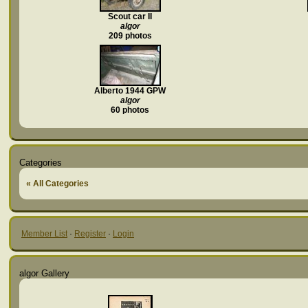
Scout car II
algor
209 photos
Alberto 1944 GPW
algor
60 photos
Categories
« All Categories
Member List
·
Register
·
Login
algor Gallery