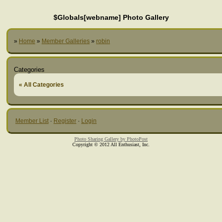
$Globals[webname] Photo Gallery
»
Home
»
Member Galleries
»
robin
Categories
« All Categories
Member List
·
Register
·
Login
Photo Sharing Gallery by PhotoPost
Copyright © 2012 All Enthusiast, Inc.