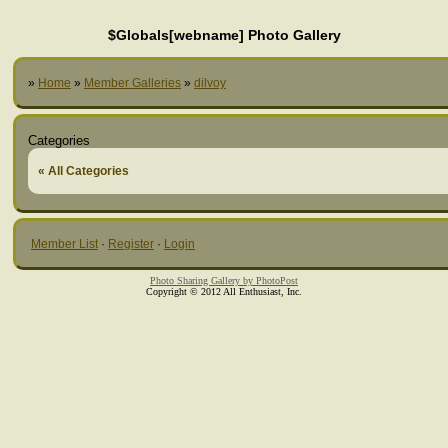
$Globals[webname] Photo Gallery
»
Home
»
Member Galleries
»
dilvoy
Categories
« All Categories
Member List
·
Register
·
Login
Photo Sharing Gallery by PhotoPost
Copyright © 2012 All Enthusiast, Inc.