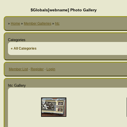
$Globals[webname] Photo Gallery
»
Home
»
Member Galleries
»
htc
Categories
« All Categories
Member List
·
Register
·
Login
htc Gallery