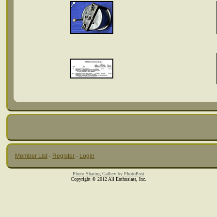
Member List
·
Register
·
Login
Photo Sharing Gallery by PhotoPost
Copyright © 2012 All Enthusiast, Inc.