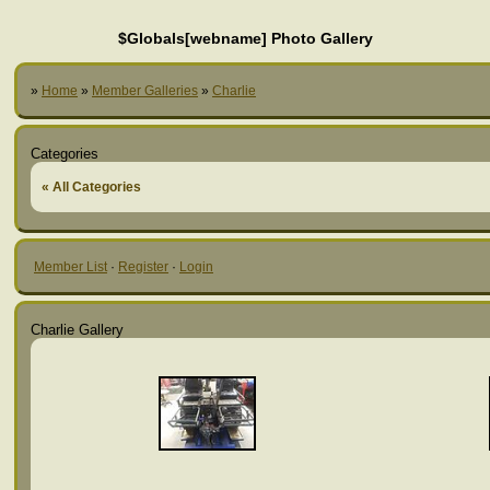
$Globals[webname] Photo Gallery
»
Home
»
Member Galleries
»
Charlie
Categories
« All Categories
Member List
·
Register
·
Login
Charlie Gallery