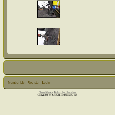
Member List
·
Register
·
Login
Photo Sharing Gallery by PhotoPost
Copyright © 2012 All Enthusiast, Inc.