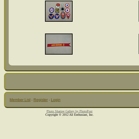
Member List
·
Register
·
Login
Photo Sharing Gallery by PhotoPost
Copyright © 2012 All Enthusiast, Inc.