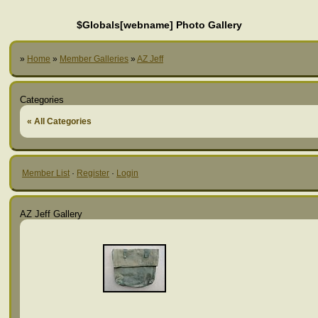
$Globals[webname] Photo Gallery
»
Home
»
Member Galleries
»
AZ Jeff
Categories
« All Categories
Member List
·
Register
·
Login
AZ Jeff Gallery