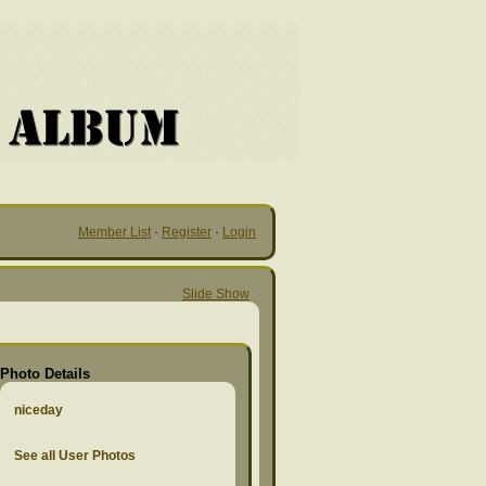
Member List
·
Register
·
Login
Slide Show
Photo Details
niceday
See all User Photos