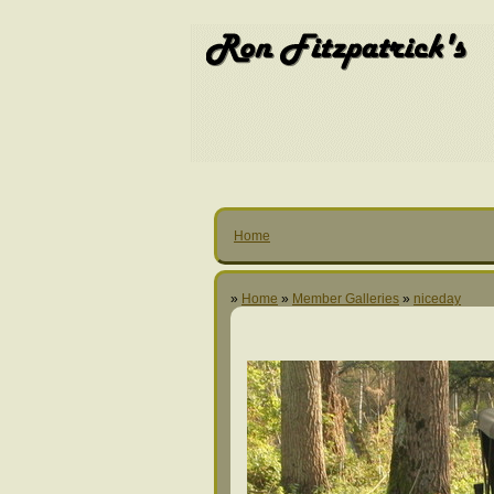
Home
»
Home
»
Member Galleries
»
niceday