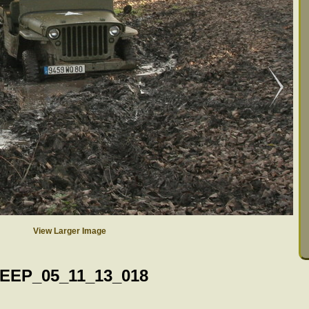
View Larger Image
EEP_05_11_13_018