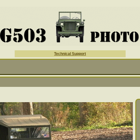
Technical Support