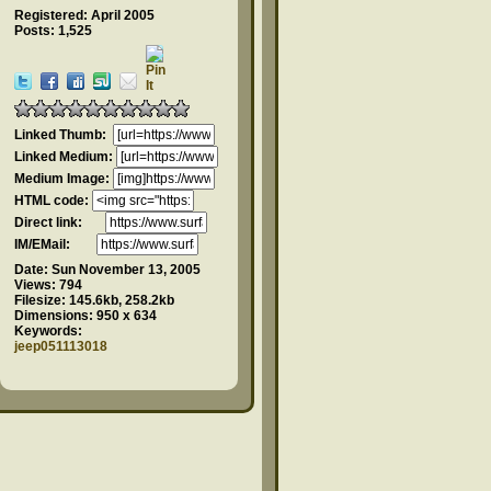
Registered: April 2005
Posts: 1,525
Linked Thumb:
Linked Medium:
Medium Image:
HTML code:
Direct link:
IM/EMail:
Date:
Sun November 13, 2005
Views:
794
Filesize:
145.6kb, 258.2kb
Dimensions:
950 x 634
Keywords:
jeep051113018