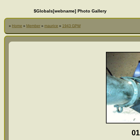
$Globals[webname] Photo Gallery
»
Home
»
Member
»
maurice
»
1943 GPW
01