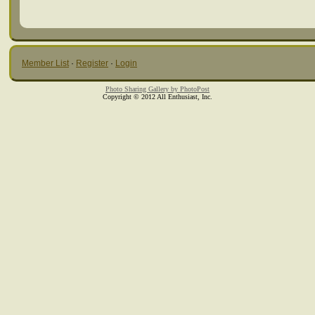
Member List
·
Register
·
Login
Photo Sharing Gallery by PhotoPost
Copyright © 2012 All Enthusiast, Inc.