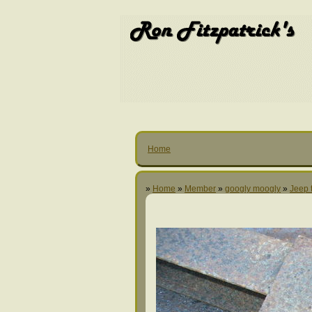
Home
»
Home
»
Member
»
googly moogly
»
Jeep t