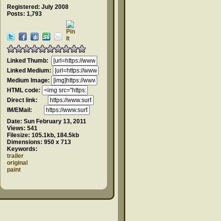
Registered: July 2008
Posts: 1,793
Linked Thumb:
Linked Medium:
Medium Image:
HTML code:
Direct link:
IM/EMail:
Date:
Sun February 13, 2011
Views:
541
Filesize:
105.1kb, 184.5kb
Dimensions:
950 x 713
Keywords:
trailer
original
paint