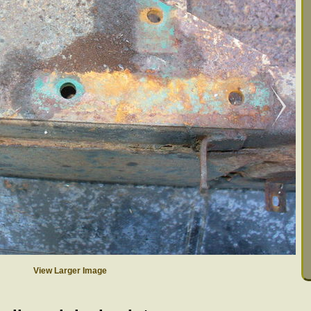
View Larger Image