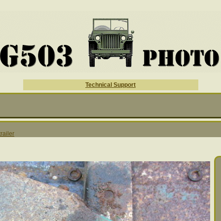
Technical Support
railer