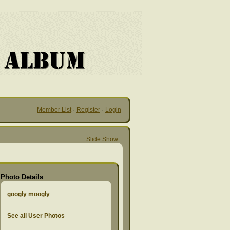
Member List
·
Register
·
Login
Slide Show
Photo Details
googly moogly
See all User Photos