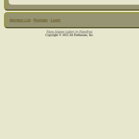
Member List
·
Register
·
Login
Photo Sharing Gallery by PhotoPost
Copyright © 2012 All Enthusiast, Inc.