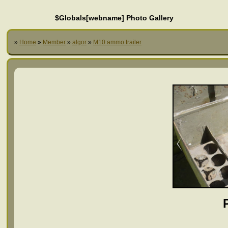
$Globals[webname] Photo Gallery
»
Home
»
Member
»
algor
»
M10 ammo trailer