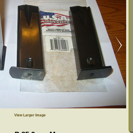
View Larger Image