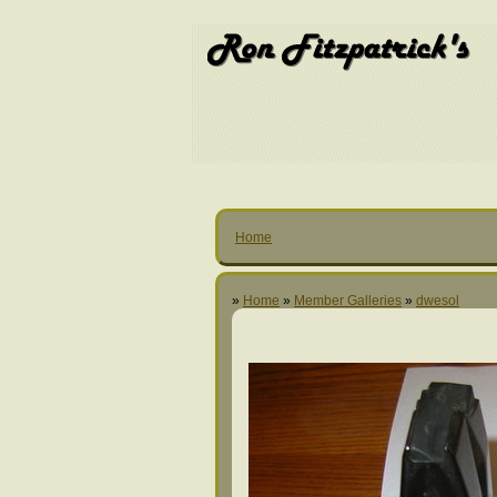
Home
»
Home
»
Member Galleries
»
dwesol