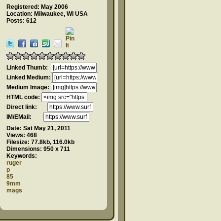
Registered: May 2006
Location: Milwaukee, WI USA
Posts: 612
Linked Thumb:
Linked Medium:
Medium Image:
HTML code:
Direct link:
IM/EMail:
Date:
Sat May 21, 2011
Views:
468
Filesize:
77.8kb, 116.0kb
Dimensions:
950 x 711
Keywords:
ruger
p
85
9mm
mags