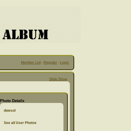
Member List
·
Register
·
Login
Slide Show
Photo Details
dwesol
See all User Photos