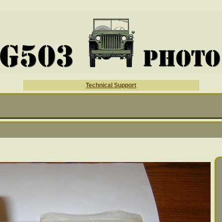
Technical Support