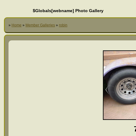
$Globals[webname] Photo Gallery
»
Home
»
Member Galleries
»
robin