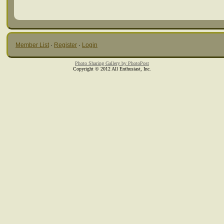
Member List
·
Register
·
Login
Photo Sharing Gallery by PhotoPost
Copyright © 2012 All Enthusiast, Inc.