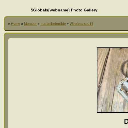
$Globals[webname] Photo Gallery
»
Home
»
Member
»
martintheterrible
»
Wireless set 18
D