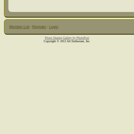
Member List
·
Register
·
Login
Photo Sharing Gallery by PhotoPost
Copyright © 2012 All Enthusiast, Inc.