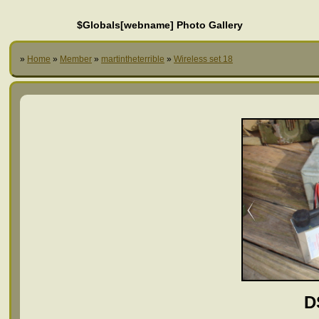
$Globals[webname] Photo Gallery
»
Home
»
Member
»
martintheterrible
»
Wireless set 18
D