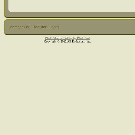
Member List
·
Register
·
Login
Photo Sharing Gallery by PhotoPost
Copyright © 2012 All Enthusiast, Inc.