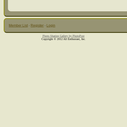
Member List
·
Register
·
Login
Photo Sharing Gallery by PhotoPost
Copyright © 2012 All Enthusiast, Inc.