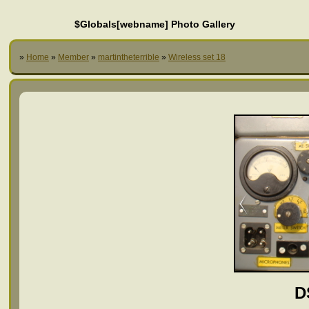
$Globals[webname] Photo Gallery
»
Home
»
Member
»
martintheterrible
»
Wireless set 18
D