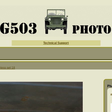
Technical Support
less set 18
Ph
m