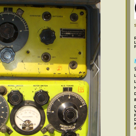
S
P
F