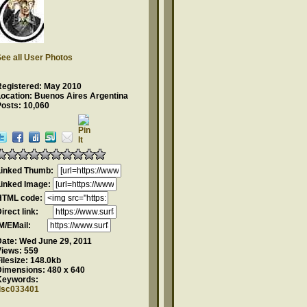
ee all User Photos
Registered: May 2010
Location: Buenos Aires Argentina
osts: 10,060
Linked Thumb:
Linked Image:
HTML code:
Direct link:
IM/EMail:
Date:
Wed June 29, 2011
Views:
559
ilesize:
148.0kb
Dimensions:
480 x 640
Keywords:
dsc033401