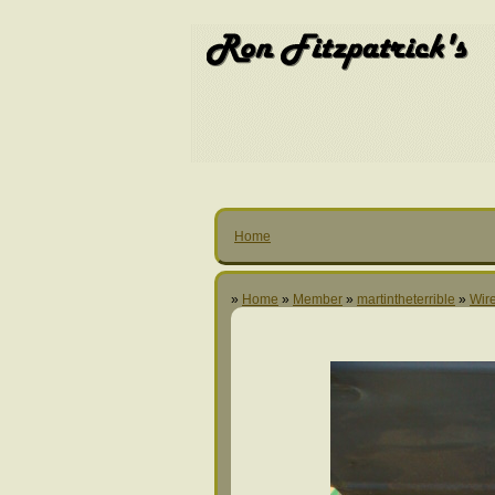
Home
»
Home
»
Member
»
martintheterrible
»
Wire