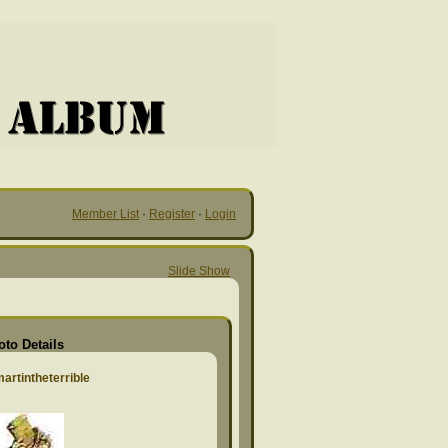
Member List
·
Register
·
Login
Slide Show
oto Details
artintheterrible