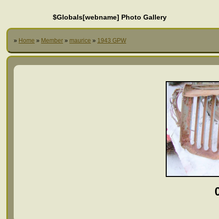
$Globals[webname] Photo Gallery
»
Home
»
Member
»
maurice
»
1943 GPW