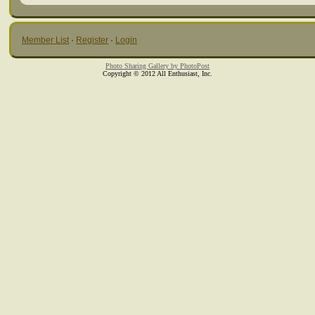
Member List
·
Register
·
Login
Photo Sharing Gallery by PhotoPost
Copyright © 2012 All Enthusiast, Inc.