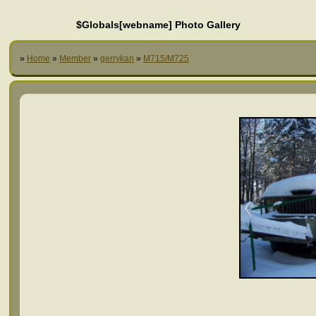
$Globals[webname] Photo Gallery
»
Home
»
Member
»
gerrykan
»
M715/M725