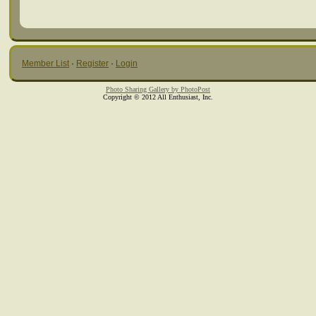
Member List
·
Register
·
Login
Photo Sharing Gallery by PhotoPost
Copyright © 2012 All Enthusiast, Inc.