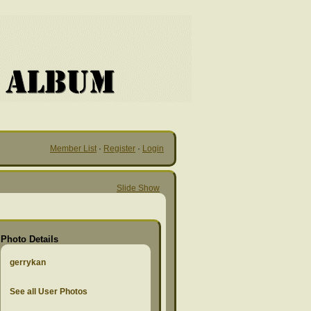
Member List
·
Register
·
Login
Slide Show
Photo Details
gerrykan
See all User Photos