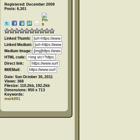
Registered: December 2009
Posts: 6,301
Linked Thumb:
Linked Medium:
Medium Image:
HTML code:
Direct link:
IM/EMail:
Date:
Sun October 30, 2011
Views:
368
Filesize:
110.2kb, 192.2kb
Dimensions:
950 x 713
Keywords:
mark001