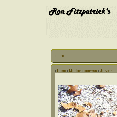
Home
»
Home
»
Member
»
gerrykan
»
Jerrycans