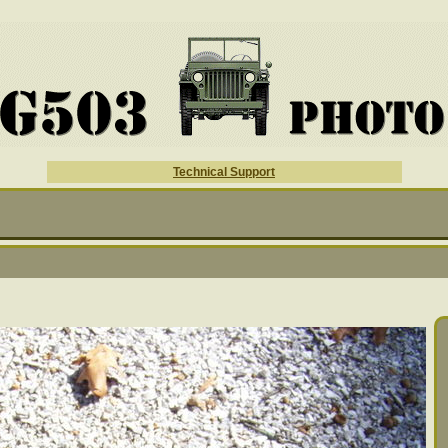
Technical Support