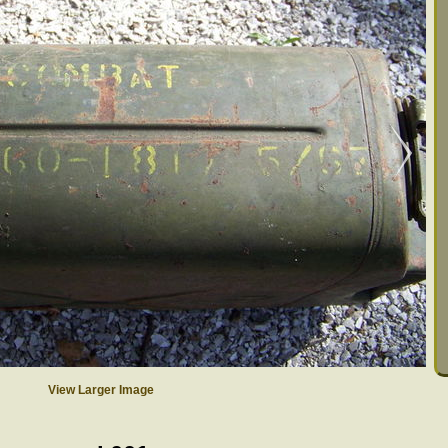
View Larger Image