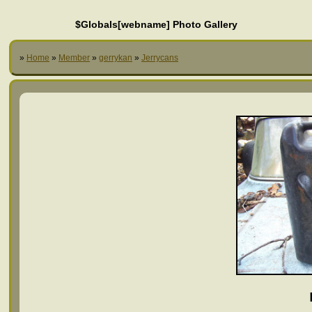
$Globals[webname] Photo Gallery
»
Home
»
Member
»
gerrykan
»
Jerrycans