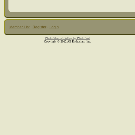
Member List
·
Register
·
Login
Photo Sharing Gallery by PhotoPost
Copyright © 2012 All Enthusiast, Inc.