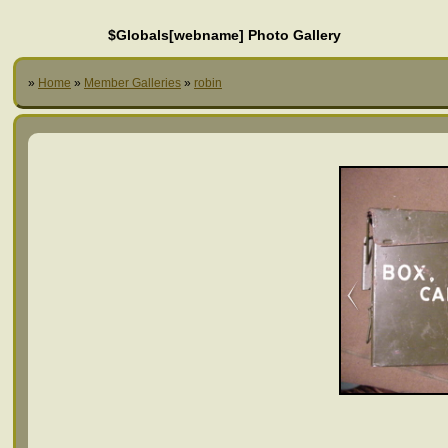
$Globals[webname] Photo Gallery
»
Home
»
Member Galleries
»
robin