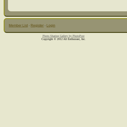
Member List
·
Register
·
Login
Photo Sharing Gallery by PhotoPost
Copyright © 2012 All Enthusiast, Inc.