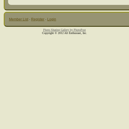
Member List
·
Register
·
Login
Photo Sharing Gallery by PhotoPost
Copyright © 2012 All Enthusiast, Inc.