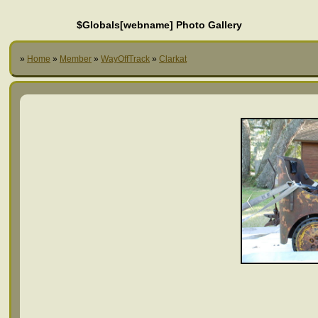
$Globals[webname] Photo Gallery
»
Home
»
Member
»
WayOffTrack
»
Clarkat