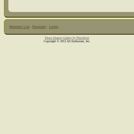
Member List
·
Register
·
Login
Photo Sharing Gallery by PhotoPost
Copyright © 2012 All Enthusiast, Inc.