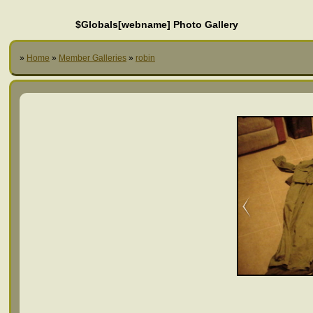
$Globals[webname] Photo Gallery
»
Home
»
Member Galleries
»
robin