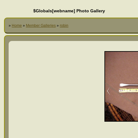
$Globals[webname] Photo Gallery
»
Home
»
Member Galleries
»
robin