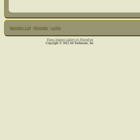
Member List
·
Register
·
Login
Photo Sharing Gallery by PhotoPost
Copyright © 2012 All Enthusiast, Inc.