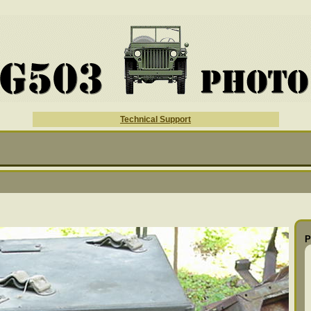
Technical Support
P