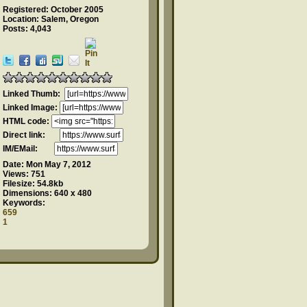
Registered: October 2005
Location: Salem, Oregon
Posts: 4,043
Linked Thumb:
Linked Image:
HTML code:
Direct link:
IM/EMail:
Date:
Mon May 7, 2012
Views:
751
Filesize:
54.8kb
Dimensions:
640 x 480
Keywords:
659
1