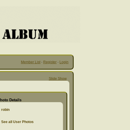
Member List
·
Register
·
Login
Slide Show
hoto Details
robin
See all User Photos