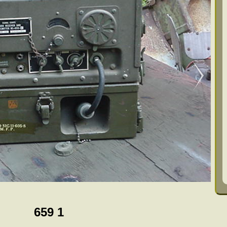
659 1