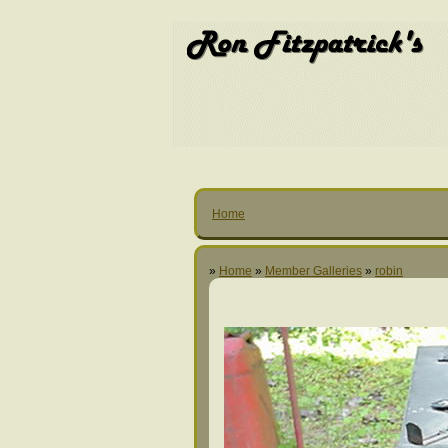
Home
»
Home
»
Member Galleries
»
robin