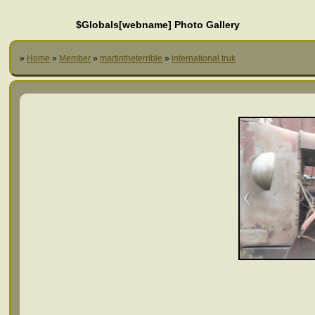
$Globals[webname] Photo Gallery
»
Home
»
Member
»
martintheterrible
»
international truk