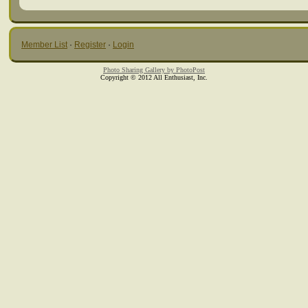
Member List
·
Register
·
Login
Photo Sharing Gallery by PhotoPost
Copyright © 2012 All Enthusiast, Inc.