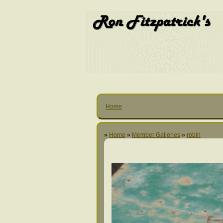
Home
»
Home
»
Member Galleries
»
robin