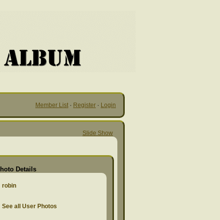
Member List
·
Register
·
Login
Slide Show
hoto Details
robin
See all User Photos