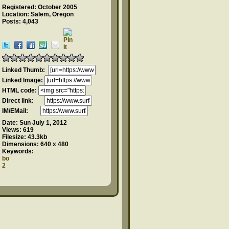
Registered: October 2005
Location: Salem, Oregon
Posts: 4,043
Linked Thumb:
Linked Image:
HTML code:
Direct link:
IM/EMail:
Date:
Sun July 1, 2012
Views:
619
Filesize:
43.3kb
Dimensions:
640 x 480
Keywords:
bo
2