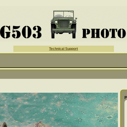
Technical Support
P