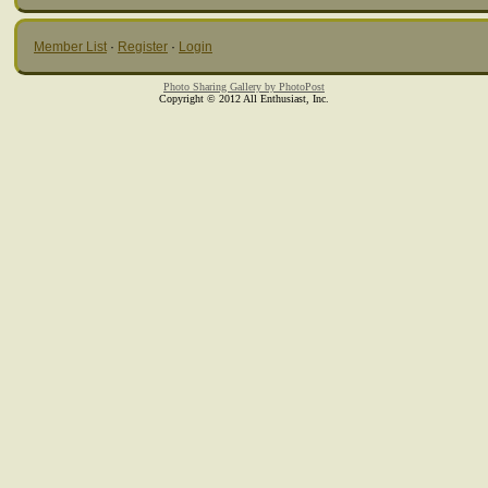
Member List
·
Register
·
Login
Photo Sharing Gallery by PhotoPost
Copyright © 2012 All Enthusiast, Inc.