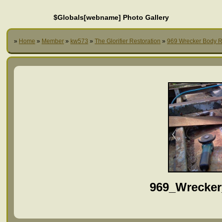
$Globals[webname] Photo Gallery
»
Home
»
Member
»
kw573
»
The Glorifier Restoration
»
969 Wrecker Body R
969_Wrecker