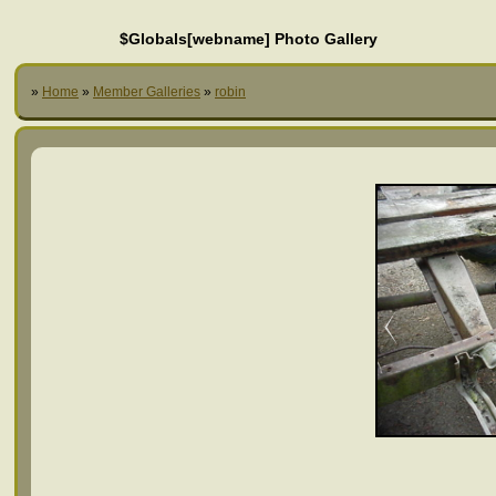
$Globals[webname] Photo Gallery
»
Home
»
Member Galleries
»
robin