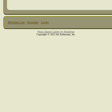
Member List
·
Register
·
Login
Photo Sharing Gallery by PhotoPost
Copyright © 2012 All Enthusiast, Inc.