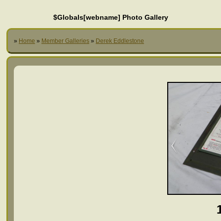
$Globals[webname] Photo Gallery
»
Home
»
Member Galleries
»
Derek Eddlestone