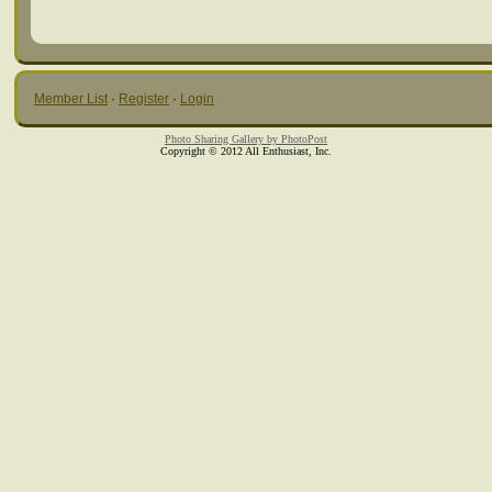
Member List
·
Register
·
Login
Photo Sharing Gallery by PhotoPost
Copyright © 2012 All Enthusiast, Inc.