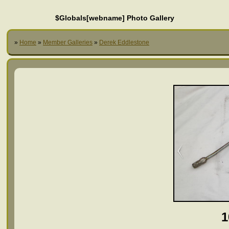
$Globals[webname] Photo Gallery
»
Home
»
Member Galleries
»
Derek Eddlestone
1