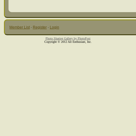
Member List
·
Register
·
Login
Photo Sharing Gallery by PhotoPost
Copyright © 2012 All Enthusiast, Inc.