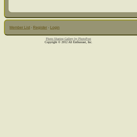
Member List
·
Register
·
Login
Photo Sharing Gallery by PhotoPost
Copyright © 2012 All Enthusiast, Inc.