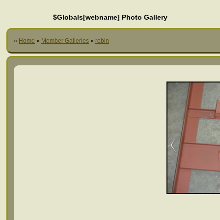
$Globals[webname] Photo Gallery
»
Home
»
Member Galleries
»
robin