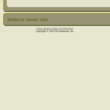
Member List
·
Register
·
Login
Photo Sharing Gallery by PhotoPost
Copyright © 2012 All Enthusiast, Inc.