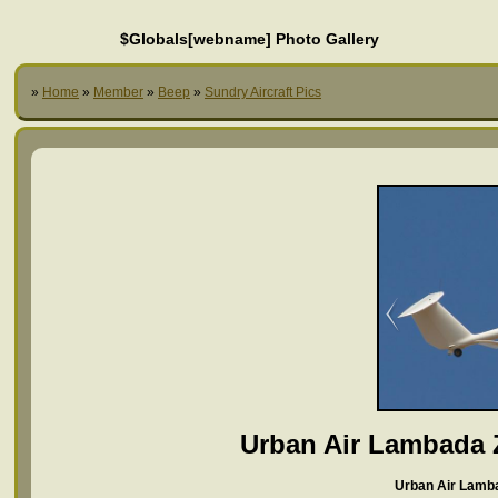
$Globals[webname] Photo Gallery
»
Home
»
Member
»
Beep
»
Sundry Aircraft Pics
Urban Air Lambada
Urban Air Lamb