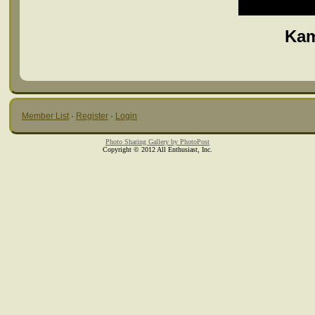
Kam
Member List
·
Register
·
Login
Photo Sharing Gallery by PhotoPost
Copyright © 2012 All Enthusiast, Inc.