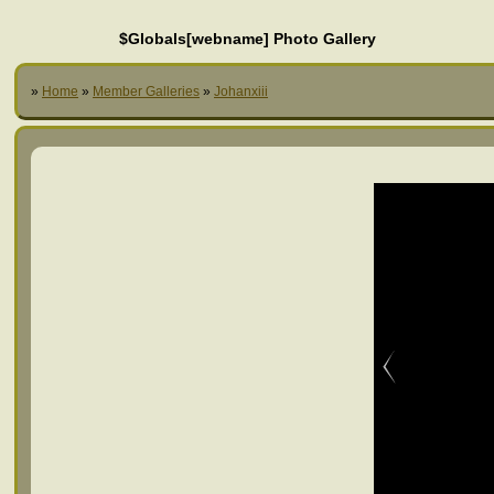
$Globals[webname] Photo Gallery
»
Home
»
Member Galleries
»
Johanxiii