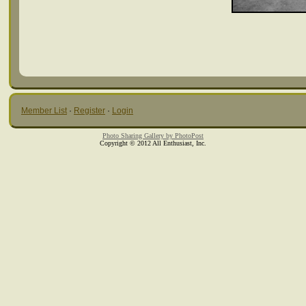
Member List
·
Register
·
Login
Photo Sharing Gallery by PhotoPost
Copyright © 2012 All Enthusiast, Inc.