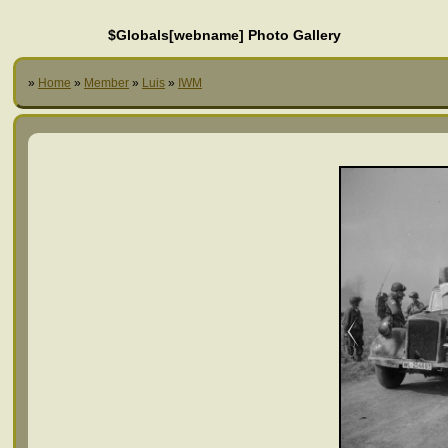
$Globals[webname] Photo Gallery
»
Home
»
Member
»
Luis
»
IWM