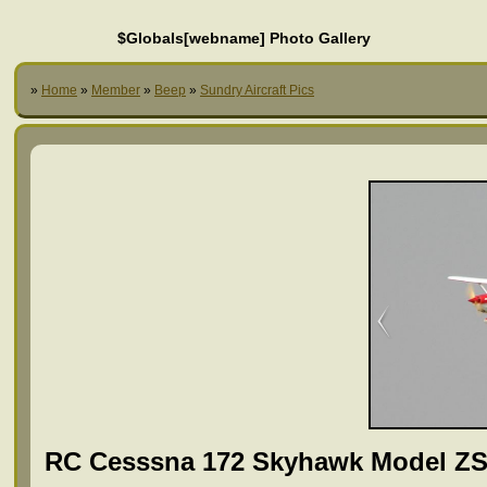
$Globals[webname] Photo Gallery
»
Home
»
Member
»
Beep
»
Sundry Aircraft Pics
RC Cesssna 172 Skyhawk Model ZS-