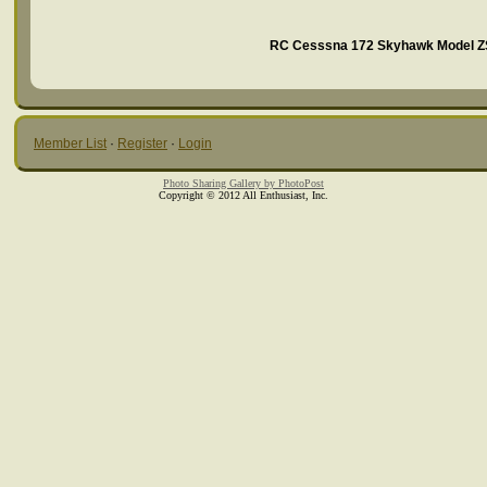
RC Cesssna 172 Skyhawk Model ZS
Member List
·
Register
·
Login
Photo Sharing Gallery by PhotoPost
Copyright © 2012 All Enthusiast, Inc.